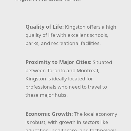
Quality of Life:
Kingston offers a high
quality of life with excellent schools,
parks, and recreational facilities.
Proximity to Major Cities:
Situated
between Toronto and Montreal,
Kingston is ideally located for
professionals who need to travel to
these major hubs.
Economic Growth:
The local economy
is robust, with growth in sectors like
education, healthcare, and technology.