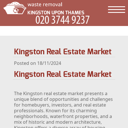
Kingston Real Estate Market
Posted on 18/11/2024
Kingston Real Estate Market
The Kingston real estate market presents a
unique blend of opportunities and challenges
for homebuyers, investors, and real estate
professionals. Known for its charming
neighborhoods, waterfront properties, and a
mix of historic and modern architecture,
Kingston offers a diverse array of housing