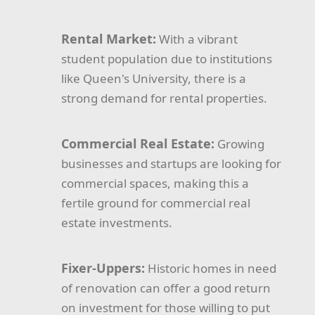
Rental Market:
With a vibrant
student population due to institutions
like Queen's University, there is a
strong demand for rental properties.
Commercial Real Estate:
Growing
businesses and startups are looking for
commercial spaces, making this a
fertile ground for commercial real
estate investments.
Fixer-Uppers:
Historic homes in need
of renovation can offer a good return
on investment for those willing to put