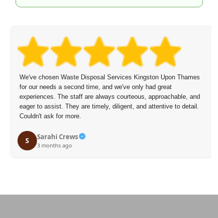
The staff arrived on time, were polite and speedy, and didn't
overcharge.
Mikael Figueroa
M
3 months ago