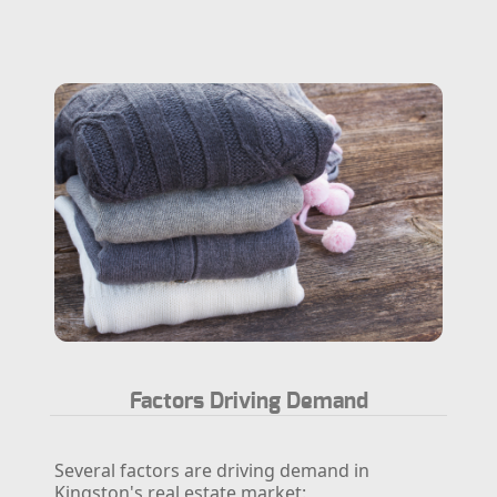
Factors Driving Demand
Several factors are driving demand in
Kingston's real estate market: