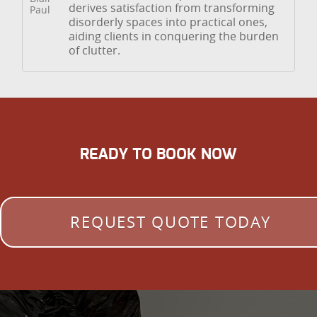
derives satisfaction from transforming
disorderly spaces into practical ones,
aiding clients in conquering the burden
of clutter.
READY TO BOOK NOW
REQUEST QUOTE TODAY