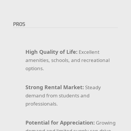
PROS
High Quality of Life:
Excellent
amenities, schools, and recreational
options.
Strong Rental Market:
Steady
demand from students and
professionals.
Potential for Appreciation:
Growing
demand and limited supply can drive