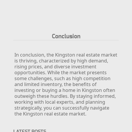
Conclusion
In conclusion, the Kingston real estate market
is thriving, characterized by high demand,
rising prices, and diverse investment
opportunities. While the market presents
some challenges, such as high competition
and limited inventory, the benefits of
investing or buying a home in Kingston often
outweigh these hurdles. By staying informed,
working with local experts, and planning
strategically, you can successfully navigate
the Kingston real estate market.
LATEST POSTS