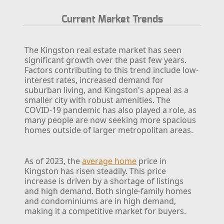
Current Market Trends
The Kingston real estate market has seen
significant growth over the past few years.
Factors contributing to this trend include low-
interest rates, increased demand for
suburban living, and Kingston's appeal as a
smaller city with robust amenities. The
COVID-19 pandemic has also played a role, as
many people are now seeking more spacious
homes outside of larger metropolitan areas.
As of 2023, the
average home
price in
Kingston has risen steadily. This price
increase is driven by a shortage of listings
and high demand. Both single-family homes
and condominiums are in high demand,
making it a competitive market for buyers.