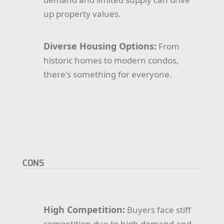
up property values.
Diverse Housing Options:
From
historic homes to modern condos,
there's something for everyone.
CONS
High Competition:
Buyers face stiff
competition due to high demand and