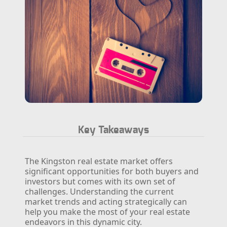
Key Takeaways
The Kingston real estate market offers
significant opportunities for both buyers and
investors but comes with its own set of
challenges. Understanding the current
market trends and acting strategically can
help you make the most of your real estate
endeavors in this dynamic city.