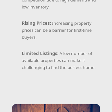
low inventory.
Rising Prices:
Increasing property
prices can be a barrier for first-time
buyers.
Limited Listings:
A low number of
available properties can make it
challenging to find the perfect home.