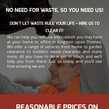
NO NEED FOR WASTE, SO YOU NEED US!
DON’T LET WASTE RULE YOUR LIFE – HIRE US TO
CLEAR IT!
We can help you remove any rubbish you may have
at your home or office in Kingston upon Thames.
We offer a range of services from home to garden
clearance to builders waste clearance and many
more. All you have to do is get in touch and we’ll
help you from there. Call us today and you’ll see
how amazing we are.
REASONABLE PRICES ON