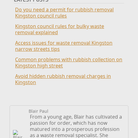
Do you need a permit for rubbish removal
Kingston council rules
Kingston council rules for bulky waste
removal explained
Access issues for waste removal Kingston
narrow streets tips
Common problems with rubbish collection on
Kingston high street
Avoid hidden rubbish removal charges in
Kingston
Blair Paul
From a young age, Blair has cultivated a
passion for order, which has now
matured into a prosperous profession
as a waste removal specialist. She