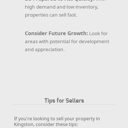
high demand and low inventory,
properties can sell fast.
Consider Future Growth:
Look for
areas with potential for development
and appreciation.
Tips for Sellers
If you're looking to sell your property in
Kingston, consider these tips: