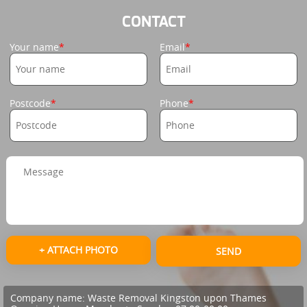
CONTACT
Your name
Email
Postcode
Phone
+ ATTACH PHOTO
SEND
Company name:
Waste Removal Kingston upon Thames