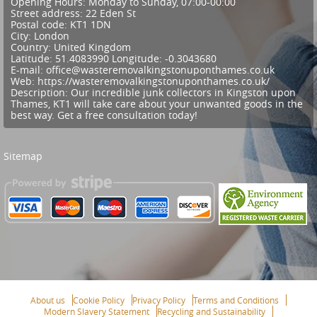
Opening Hours:
Monday to Sunday, 07:00-00:00
Street address:
22 Eden St
Postal code:
KT1 1DN
City:
London
Country:
United Kingdom
Latitude:
51.4083990
Longitude:
-0.3043680
E-mail:
office@wasteremovalkingstonuponthames.co.uk
Web:
https://wasteremovalkingstonuponthames.co.uk/
Description:
Our incredible junk collectors in Kingston upon
Thames, KT1 will take care about your unwanted goods in the
best way. Get a free consultation today!
Sitemap
About us
Cookie Policy
Privacy Policy
Terms and Conditions
Modern Slavery Statement
Recycling and Sustainability