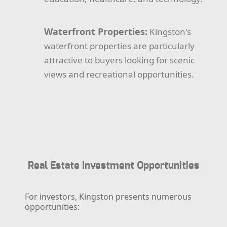
Waterfront Properties:
Kingston's
waterfront properties are particularly
attractive to buyers looking for scenic
views and recreational opportunities.
Real Estate Investment Opportunities
For investors, Kingston presents numerous
opportunities: