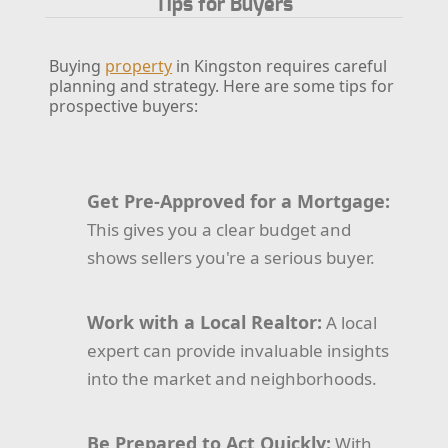
Tips for Buyers
Buying
property
in Kingston requires careful
planning and strategy. Here are some tips for
prospective buyers:
Get Pre-Approved for a Mortgage:
This gives you a clear budget and
shows sellers you're a serious buyer.
Work with a Local Realtor:
A local
expert can provide invaluable insights
into the market and neighborhoods.
Be Prepared to Act Quickly:
With