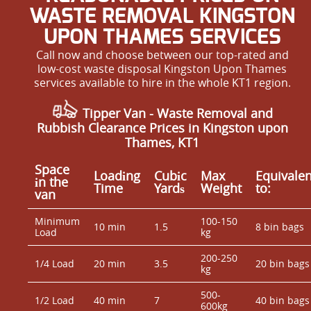
WASTE REMOVAL KINGSTON
UPON THAMES SERVICES
Call now and choose between our top-rated and
low-cost waste disposal Kingston Upon Thames
services available to hire in the whole KT1 region.
Tipper Van - Waste Removal and
Rubbish Clearance Prices in Kingston upon
Thames, KT1
Space
Loadіng
Cubіc
Max
Equivalen
іn the
Time
Yardѕ
Weight
to:
van
Minimum
100-150
10 min
1.5
8 bin bags
Load
kg
200-250
1/4 Load
20 min
3.5
20 bin bags
kg
500-
1/2 Load
40 min
7
40 bin bags
600kg