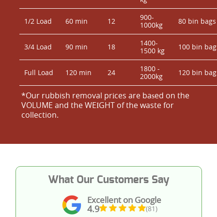
900-
1/2 Load
60 min
12
80 bin bags
1000kg
1400-
3/4 Load
90 min
18
100 bin bag
1500 kg
1800 -
Full Load
120 min
24
120 bin bag
2000kg
*Our rubbish removal prіces are baѕed on the
VOLUME and the WEІGHT of the waste for
collection.
What Our Customers Say
Excellent on Google
4.9
(81)