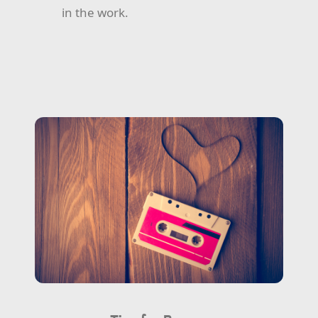
in the work.