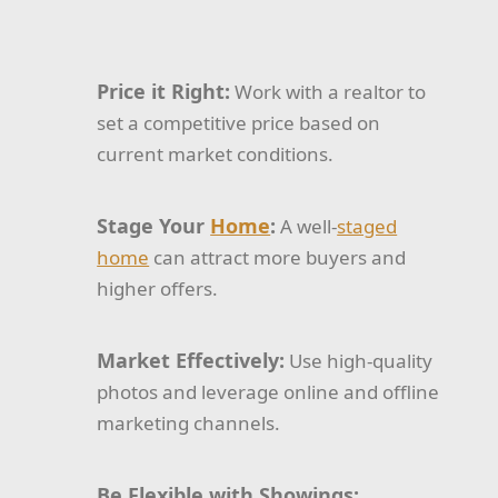
Price it Right:
Work with a realtor to
set a competitive price based on
current market conditions.
Stage Your
Home
:
A well-
staged
home
can attract more buyers and
higher offers.
Market Effectively:
Use high-quality
photos and leverage online and offline
marketing channels.
Be Flexible with Showings: