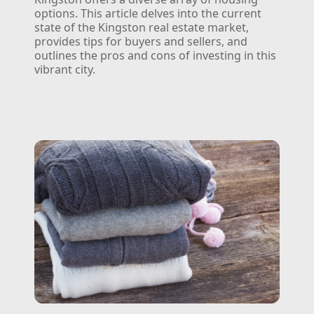
options. This article delves into the current
state of the Kingston real estate market,
provides tips for buyers and sellers, and
outlines the pros and cons of investing in this
vibrant city.