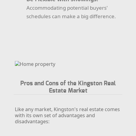
Accommodating potential buyers'
schedules can make a big difference.
Pros and Cons of the Kingston Real
Estate Market
Like any market, Kingston's real estate comes
with its own set of advantages and
disadvantages: