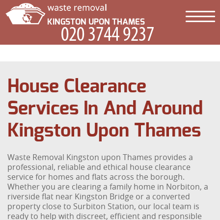
House Clearance
Services In And Around
Kingston Upon Thames
Waste Removal Kingston upon Thames provides a
professional, reliable and ethical house clearance
service for homes and flats across the borough.
Whether you are clearing a family home in Norbiton, a
riverside flat near Kingston Bridge or a converted
property close to Surbiton Station, our local team is
ready to help with discreet, efficient and responsible