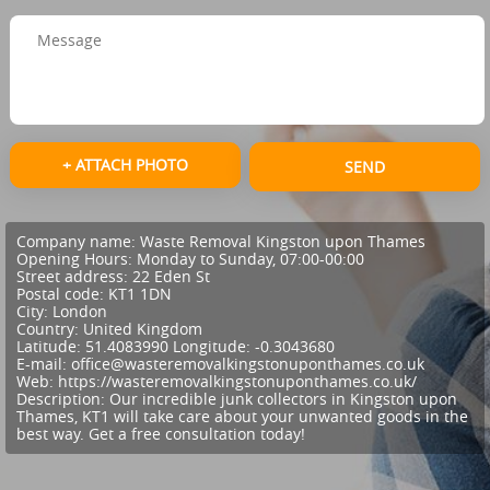
+ ATTACH PHOTO
SEND
Company name:
Waste Removal Kingston upon Thames
Opening Hours:
Monday to Sunday, 07:00-00:00
Street address:
22 Eden St
Postal code:
KT1 1DN
City:
London
Country:
United Kingdom
Latitude:
51.4083990
Longitude:
-0.3043680
E-mail:
office@wasteremovalkingstonuponthames.co.uk
Web:
https://wasteremovalkingstonuponthames.co.uk/
Description:
Our incredible junk collectors in Kingston upon
Thames, KT1 will take care about your unwanted goods in the
best way. Get a free consultation today!