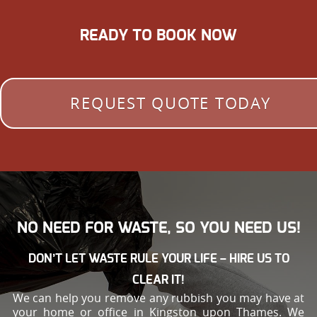
READY TO BOOK NOW
REQUEST QUOTE TODAY
NO NEED FOR WASTE, SO YOU NEED US!
DON’T LET WASTE RULE YOUR LIFE – HIRE US TO
CLEAR IT!
We can help you remove any rubbish you may have at
your home or office in Kingston upon Thames. We