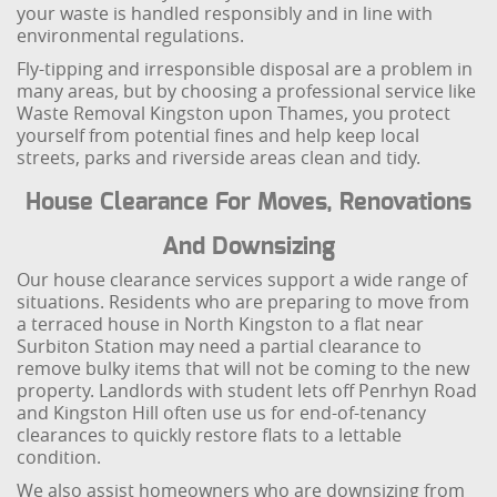
your waste is handled responsibly and in line with
environmental regulations.
Fly-tipping and irresponsible disposal are a problem in
many areas, but by choosing a professional service like
Waste Removal Kingston upon Thames, you protect
yourself from potential fines and help keep local
streets, parks and riverside areas clean and tidy.
House Clearance For Moves, Renovations
And Downsizing
Our house clearance services support a wide range of
situations. Residents who are preparing to move from
a terraced house in North Kingston to a flat near
Surbiton Station may need a partial clearance to
remove bulky items that will not be coming to the new
property. Landlords with student lets off Penrhyn Road
and Kingston Hill often use us for end-of-tenancy
clearances to quickly restore flats to a lettable
condition.
We also assist homeowners who are downsizing from