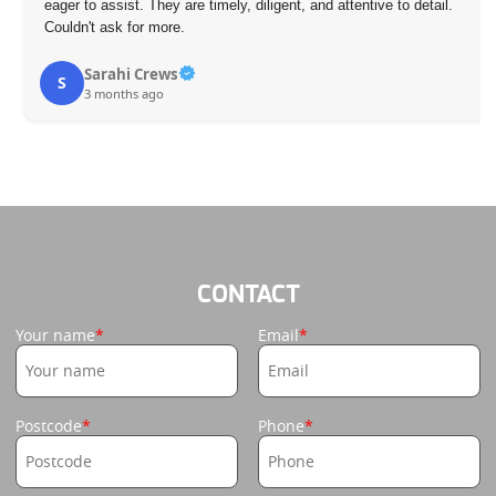
eager to assist. They are timely, diligent, and attentive to detail.
Couldn't ask for more.
Sarahi Crews
S
3 months ago
CONTACT
Your name
Email
Postcode
Phone