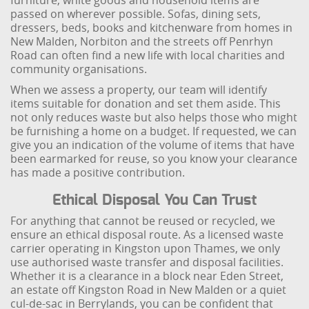
furniture, white goods and household items are
passed on wherever possible. Sofas, dining sets,
dressers, beds, books and kitchenware from homes in
New Malden, Norbiton and the streets off Penrhyn
Road can often find a new life with local charities and
community organisations.
When we assess a property, our team will identify
items suitable for donation and set them aside. This
not only reduces waste but also helps those who might
be furnishing a home on a budget. If requested, we can
give you an indication of the volume of items that have
been earmarked for reuse, so you know your clearance
has made a positive contribution.
Ethical Disposal You Can Trust
For anything that cannot be reused or recycled, we
ensure an ethical disposal route. As a licensed waste
carrier operating in Kingston upon Thames, we only
use authorised waste transfer and disposal facilities.
Whether it is a clearance in a block near Eden Street,
an estate off Kingston Road in New Malden or a quiet
cul-de-sac in Berrylands, you can be confident that