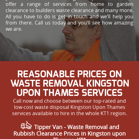
offer a range of services from home to garden
clearance to builders waste clearance and many more.
All you have to do is get in touch and we’ll help you
from there. Call us today and you’ll see how amazing
we are.
REASONABLE PRICES ON
WASTE REMOVAL KINGSTON
UPON THAMES SERVICES
Call now and choose between our top-rated and
low-cost waste disposal Kingston Upon Thames
services available to hire in the whole KT1 region.
Tipper Van - Waste Removal and
Rubbish Clearance Prices in Kingston upon