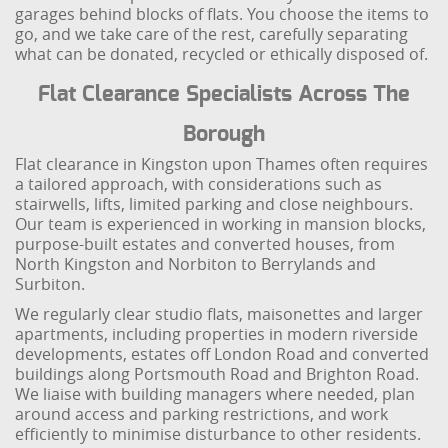
garages behind blocks of flats. You choose the items to
go, and we take care of the rest, carefully separating
what can be donated, recycled or ethically disposed of.
Flat Clearance Specialists Across The
Borough
Flat clearance in Kingston upon Thames often requires
a tailored approach, with considerations such as
stairwells, lifts, limited parking and close neighbours.
Our team is experienced in working in mansion blocks,
purpose-built estates and converted houses, from
North Kingston and Norbiton to Berrylands and
Surbiton.
We regularly clear studio flats, maisonettes and larger
apartments, including properties in modern riverside
developments, estates off London Road and converted
buildings along Portsmouth Road and Brighton Road.
We liaise with building managers where needed, plan
around access and parking restrictions, and work
efficiently to minimise disturbance to other residents.