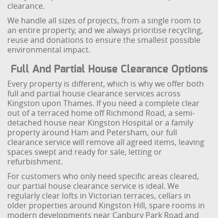
clearance.
We handle all sizes of projects, from a single room to
an entire property, and we always prioritise recycling,
reuse and donations to ensure the smallest possible
environmental impact.
Full And Partial House Clearance Options
Every property is different, which is why we offer both
full and partial house clearance services across
Kingston upon Thames. If you need a complete clear
out of a terraced home off Richmond Road, a semi-
detached house near Kingston Hospital or a family
property around Ham and Petersham, our full
clearance service will remove all agreed items, leaving
spaces swept and ready for sale, letting or
refurbishment.
For customers who only need specific areas cleared,
our partial house clearance service is ideal. We
regularly clear lofts in Victorian terraces, cellars in
older properties around Kingston Hill, spare rooms in
modern developments near Canbury Park Road and