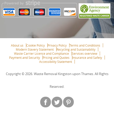
About us
Cookie Policy
Privacy Policy
Terms and Conditions
Modern Slavery Statement
Recycling and Sustainability
Waste Carrier Licence and Compliance
Services overview
Payment and Security
Pricing and Quotes
Insurance and Safety
Accessibility Statement
Copyright ©
2026. Waste Removal Kingston upon Thames. All Rights
Reserved.