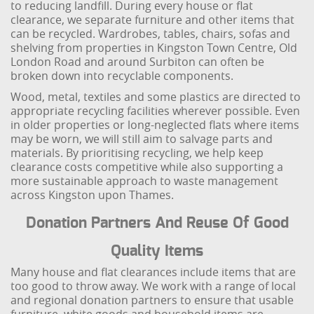
to reducing landfill. During every house or flat
clearance, we separate furniture and other items that
can be recycled. Wardrobes, tables, chairs, sofas and
shelving from properties in Kingston Town Centre, Old
London Road and around Surbiton can often be
broken down into recyclable components.
Wood, metal, textiles and some plastics are directed to
appropriate recycling facilities wherever possible. Even
in older properties or long-neglected flats where items
may be worn, we will still aim to salvage parts and
materials. By prioritising recycling, we help keep
clearance costs competitive while also supporting a
more sustainable approach to waste management
across Kingston upon Thames.
Donation Partners And Reuse Of Good
Quality Items
Many house and flat clearances include items that are
too good to throw away. We work with a range of local
and regional donation partners to ensure that usable