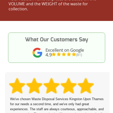
VOLUME and the WEІGHT of the waste for
collection.
What Our Customers Say
Excellent on Google
4.9
(81)
We've chosen Waste Disposal Services Kingston Upon Thames
for our needs a second time, and we've only had great
experiences. The staff are always courteous, approachable, and