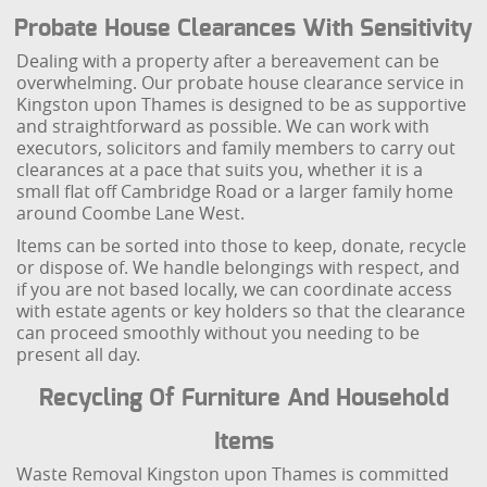
Probate House Clearances With Sensitivity
Dealing with a property after a bereavement can be
overwhelming. Our probate house clearance service in
Kingston upon Thames is designed to be as supportive
and straightforward as possible. We can work with
executors, solicitors and family members to carry out
clearances at a pace that suits you, whether it is a
small flat off Cambridge Road or a larger family home
around Coombe Lane West.
Items can be sorted into those to keep, donate, recycle
or dispose of. We handle belongings with respect, and
if you are not based locally, we can coordinate access
with estate agents or key holders so that the clearance
can proceed smoothly without you needing to be
present all day.
Recycling Of Furniture And Household
Items
Waste Removal Kingston upon Thames is committed