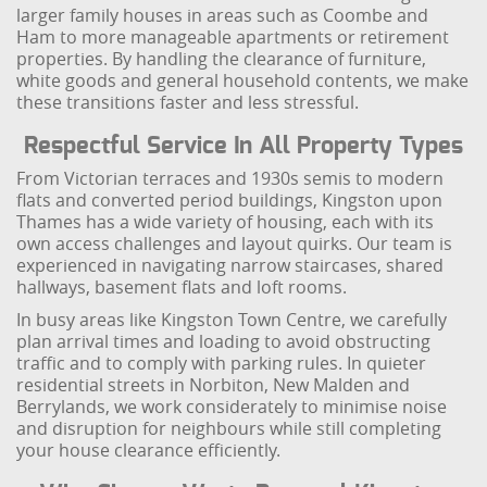
larger family houses in areas such as Coombe and
Ham to more manageable apartments or retirement
properties. By handling the clearance of furniture,
white goods and general household contents, we make
these transitions faster and less stressful.
Respectful Service In All Property Types
From Victorian terraces and 1930s semis to modern
flats and converted period buildings, Kingston upon
Thames has a wide variety of housing, each with its
own access challenges and layout quirks. Our team is
experienced in navigating narrow staircases, shared
hallways, basement flats and loft rooms.
In busy areas like Kingston Town Centre, we carefully
plan arrival times and loading to avoid obstructing
traffic and to comply with parking rules. In quieter
residential streets in Norbiton, New Malden and
Berrylands, we work considerately to minimise noise
and disruption for neighbours while still completing
your house clearance efficiently.