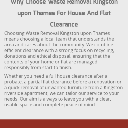
Why Choose Waste Removal Kingston
upon Thames For House And Flat
Clearance
Choosing Waste Removal Kingston upon Thames
means choosing a local team that understands the
area and cares about the community. We combine
efficient clearance with a strong focus on recycling,
donations and ethical disposal, ensuring that the
contents of your home or flat are managed
responsibly from start to finish.
Whether you need a full house clearance after a
probate, a partial flat clearance before a renovation or
a quick removal of unwanted furniture from a Kingston
riverside apartment, we can tailor our service to your
needs. Our aim is always to leave you with a clear,
usable space and complete peace of mind.