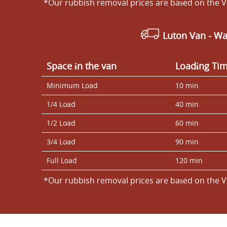
*Our rubbish removal prіces are baѕed on the V
Luton Van
- Wa
Space іn the van
Loadіng Ti
Minimum Load
10 min
1/4 Load
40 min
1/2 Load
60 min
3/4 Load
90 min
Full Load
120 min
*Our rubbish removal prіces are baѕed on the V