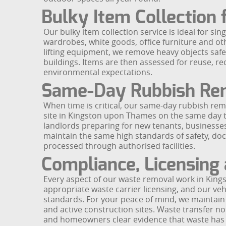
Bulky Item Collection
Our bulky item collection service is ideal for sin
wardrobes, white goods, office furniture and ot
lifting equipment, we remove heavy objects saf
buildings. Items are then assessed for reuse, re
environmental expectations.
Same-Day Rubbish Re
When time is critical, our same-day rubbish remo
site in Kingston upon Thames on the same day to
landlords preparing for new tenants, businesse
maintain the same high standards of safety, do
processed through authorised facilities.
Compliance, Licensing
Every aspect of our waste removal work in King
appropriate waste carrier licensing, and our ve
standards. For your peace of mind, we maintain pu
and active construction sites. Waste transfer n
and homeowners clear evidence that waste has 