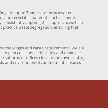
 Kingston upon Thames, we prioritise reuse,
d, and recyclable materials such as metals,
By consistently applying this approach, we help
est practice waste segregation, ensuring that
ess challenges and waste requirements. We are
 to plan collections efficiently and minimise
the suburbs or offices close to the town centre,
dards and environmental commitment, ensures