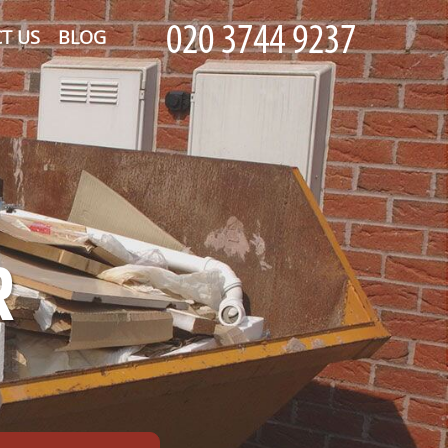
T US
BLOG
R