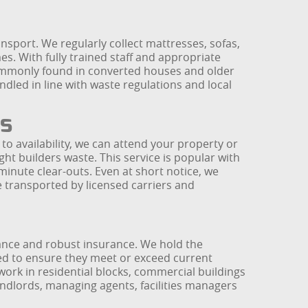
ransport. We regularly collect mattresses, sofas,
s. With fully trained staff and appropriate
commonly found in converted houses and older
ndled in line with waste regulations and local
s
to availability, we can attend your property or
ht builders waste. This service is popular with
inute clear-outs. Even at short notice, we
transported by licensed carriers and
ance and robust insurance. We hold the
ked to ensure they meet or exceed current
 work in residential blocks, commercial buildings
andlords, managing agents, facilities managers