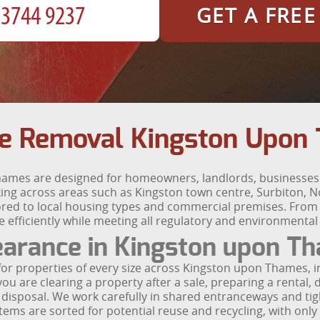
GET A FRE
e Removal Kingston Upon 
hames are designed for homeowners, landlords, businesses 
king across areas such as Kingston town centre, Surbiton,
lored to local housing types and commercial premises. From V
e efficiently while meeting all regulatory and environmental
earance in Kingston upon T
for properties of every size across Kingston upon Thames,
 are clearing a property after a sale, preparing a rental, 
e disposal. We work carefully in shared entranceways and tig
tems are sorted for potential reuse and recycling, with only