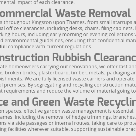
onmental impact of each clearance.
 Commercial Waste Removal
es throughout Kingston upon Thames, from small startups an
al office clearances, including desks, chairs, filing cabinets
king hours, including early morning or evening collections 
nd environmental guidelines, ensuring that confidential mate
 full compliance with current regulations.
nstruction Rubbish Clearan
ate homeowners carrying out renovations, we offer fast and
, broken bricks, plasterboard, timber, metals, packaging a
shments. We are fully licensed waste carriers and operate w
ial premises. By segregating and recycling construction mat
requirements and reduce the volume of material going to l
ce and Green Waste Recycli
en spaces, effective garden waste management is essential
es, including the removal of hedge trimmings, branches, soi
 via side passages or internal routes, taking care to protec
ng facilities wherever suitable, supporting sustainable pract