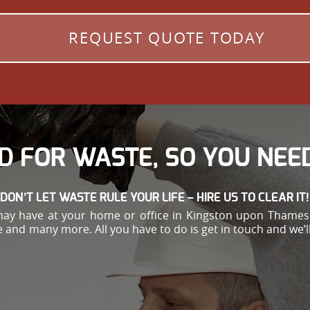
REQUEST QUOTE TODAY
D FOR WASTE, SO YOU NEED
DON’T LET WASTE RULE YOUR LIFE – HIRE US TO CLEAR IT!
y have at your home or office in Kingston upon Thames.
and many more. All you have to do is get in touch and we’ll