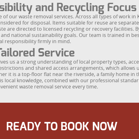
ibility and Recycling Focus
 of our waste removal services. Across all types of work in
nsidered for disposal. Items suitable for reuse are separate
e are directed to licensed recycling or recovery facilities. 
 and national sustainability goals. Our team is trained in b
 responsibility firmly in mind.
ailored Service
ves us a strong understanding of local property types, acc
restrictions and shared access arrangements, which allows us
it is a top-floor flat near the riverside, a family home in 
This local knowledge, combined with our professional stan
onvenient waste removal service every time.
READY TO BOOK NOW