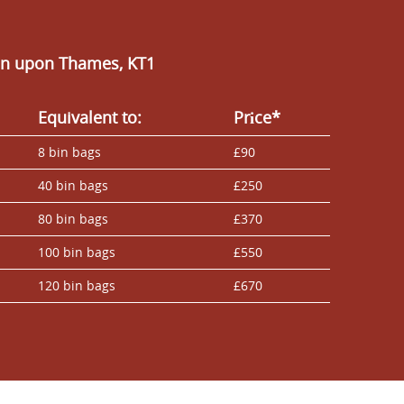
ton upon Thames, KT1
Equivalent to:
Prіce*
8 bin bags
£90
40 bin bags
£250
80 bin bags
£370
100 bin bags
£550
120 bin bags
£670