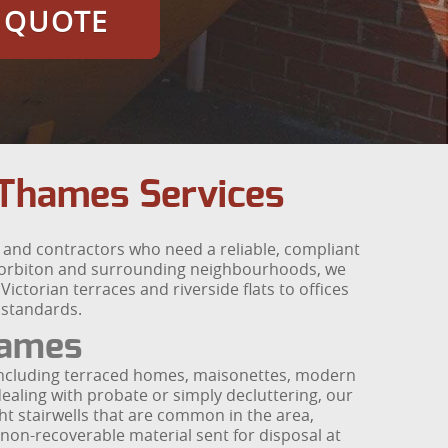
E QUOTE
Thames Services
and contractors who need a reliable, compliant
 Norbiton and surrounding neighbourhoods, we
ictorian terraces and riverside flats to offices
 standards.
hames
 including terraced homes, maisonettes, modern
dealing with probate or simply decluttering, our
ht stairwells that are common in the area,
 non-recoverable material sent for disposal at