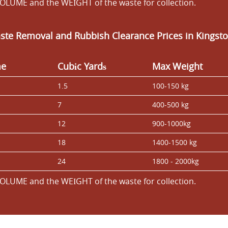
OLUME and the WEІGHT of the waste for collection.
ste Removal and Rubbish Clearance Prices in Kings
me
Cubіc Yardѕ
Max Weight
1.5
100-150 kg
7
400-500 kg
12
900-1000kg
18
1400-1500 kg
24
1800 - 2000kg
OLUME and the WEІGHT of the waste for collection.