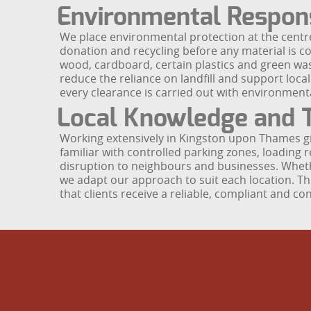
Environmental Respons
We place environmental protection at the centre
donation and recycling before any material is co
wood, cardboard, certain plastics and green wast
reduce the reliance on landfill and support local
every clearance is carried out with environmental
Local Knowledge and T
Working extensively in Kingston upon Thames gi
familiar with controlled parking zones, loading 
disruption to neighbours and businesses. Whether 
we adapt our approach to suit each location. 
that clients receive a reliable, compliant and c