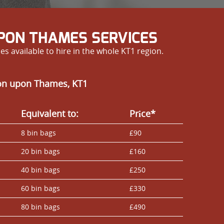
PON THAMES SERVICES
 available to hire in the whole KT1 region.
ton upon Thames, KT1
Equivalent to:
Prіce*
8 bin bags
£90
20 bin bags
£160
40 bin bags
£250
60 bin bags
£330
80 bin bags
£490