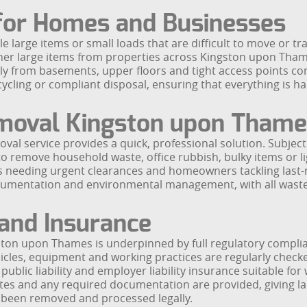
 for Homes and Businesses
gle large items or small loads that are difficult to move or t
her large items from properties across Kingston upon Thame
ely from basements, upper floors and tight access points 
cycling or compliant disposal, ensuring that everything is ha
moval Kingston upon Thame
val service provides a quick, professional solution. Subject 
 remove household waste, office rubbish, bulky items or lig
s needing urgent clearances and homeowners tackling last-m
cumentation and environmental management, with all waste 
 and Insurance
ston upon Thames is underpinned by full regulatory compli
hicles, equipment and working practices are regularly chec
blic liability and employer liability insurance suitable for
otes and any required documentation are provided, giving l
been removed and processed legally.