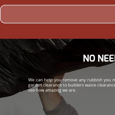
NO NEE
We can help you remove any rubbish you ma
garden clearance to builders waste clearance 
see how amazing we are.