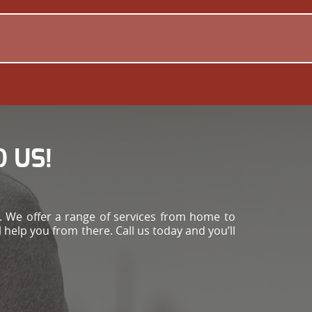
 US!
 We offer a range of services from home to
 help you from there. Call us today and you’ll