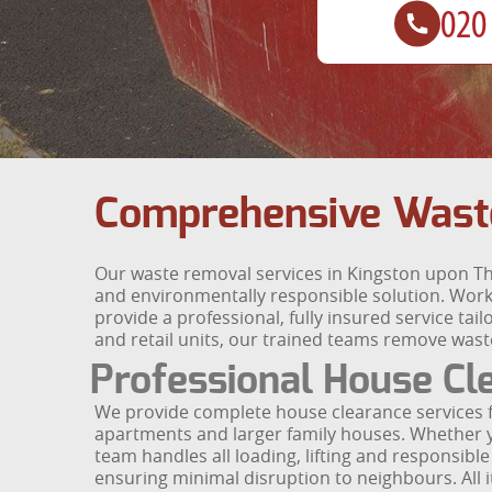
Comprehensive Wast
Our waste removal services in Kingston upon T
and environmentally responsible solution. Wor
provide a professional, fully insured service tai
and retail units, our trained teams remove wast
Professional House Cl
We provide complete house clearance services 
apartments and larger family houses. Whether you
team handles all loading, lifting and responsibl
ensuring minimal disruption to neighbours. All i