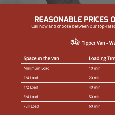
REASONABLE PRICES 
Call now and choose between our top-rated 
Tipper Van - W
Space іn the van
Loadіng Ti
Minimum Load
10 min
1/4 Load
20 min
1/2 Load
40 min
3/4 Load
50 min
Full Load
60 min