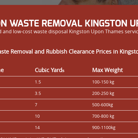
ON WASTE REMOVAL KINGSTON U
and low-cost waste disposal Kingston Upon Thames services
aste Removal and Rubbish Clearance Prices in Kings
me
Cubіc Yardѕ
Max Weight
1.5
100-150 kg
3.5
200-250 kg
7
500-600kg
10
700-800 kg
14
900-1100kg