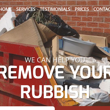
HOME
SERVICES
TESTIMONIALS
PRICES
CONTAC
WE CAN HELP YOU
REMOVE YOU
RUBBISH