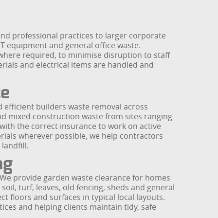
d professional practices to larger corporate
, IT equipment and general office waste.
where required, to minimise disruption to staff
rials and electrical items are handled and
ce
 efficient builders waste removal across
nd mixed construction waste from sites ranging
ith the correct insurance to work on active
erials wherever possible, we help contractors
andfill.
ng
. We provide garden waste clearance for homes
l, turf, leaves, old fencing, sheds and general
t floors and surfaces in typical local layouts.
ices and helping clients maintain tidy, safe