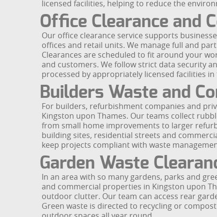
licensed facilities, helping to reduce the envir
Office Clearance and
Our office clearance service supports business
offices and retail units. We manage full and parti
Clearances are scheduled to fit around your wor
and customers. We follow strict data security a
processed by appropriately licensed facilities in
Builders Waste and Co
For builders, refurbishment companies and priv
Kingston upon Thames. Our teams collect rubble
from small home improvements to larger refurbi
building sites, residential streets and commerc
keep projects compliant with waste management 
Garden Waste Clearan
In an area with so many gardens, parks and gre
and commercial properties in Kingston upon Tham
outdoor clutter. Our team can access rear gardens
Green waste is directed to recycling or composti
outdoor spaces all year round.