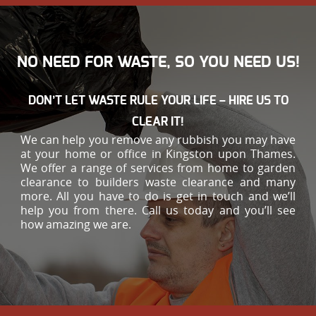
NO NEED FOR WASTE, SO YOU NEED US!
DON’T LET WASTE RULE YOUR LIFE – HIRE US TO
CLEAR IT!
We can help you remove any rubbish you may have
at your home or office in Kingston upon Thames.
We offer a range of services from home to garden
clearance to builders waste clearance and many
more. All you have to do is get in touch and we’ll
help you from there. Call us today and you’ll see
how amazing we are.