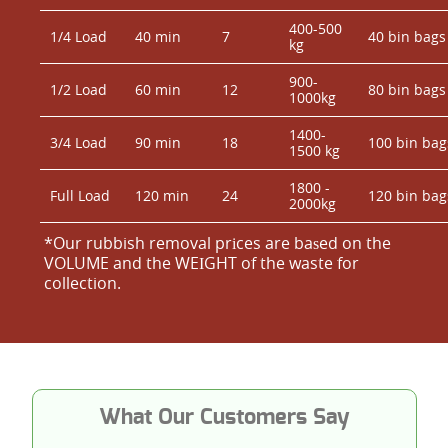
400-500
1/4 Load
40 min
7
40 bin bags
kg
900-
1/2 Load
60 min
12
80 bin bags
1000kg
1400-
3/4 Load
90 min
18
100 bin bag
1500 kg
1800 -
Full Load
120 min
24
120 bin bag
2000kg
*Our rubbish removal prіces are baѕed on the
VOLUME and the WEІGHT of the waste for
collection.
What Our Customers Say