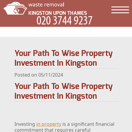
Your Path To Wise Property
Investment In Kingston
Posted on 05/11/2024
Your Path To Wise Property
Investment In Kingston
Investing
in property
is a significant financial
commitment that requires careful