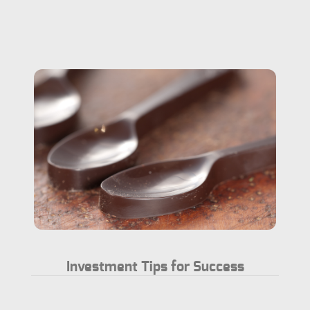
Investment Tips for Success