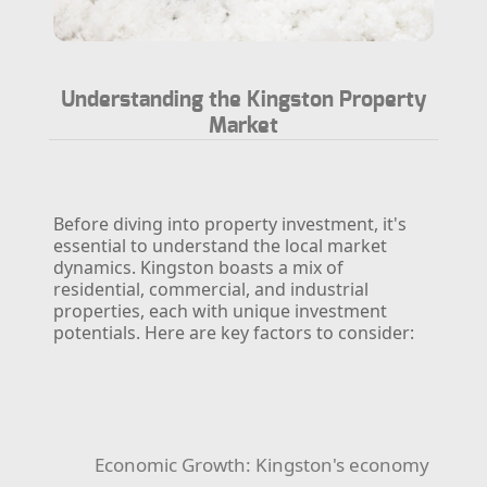
Understanding the Kingston Property
Market
Before diving into property investment, it's
essential to understand the local market
dynamics. Kingston boasts a mix of
residential, commercial, and industrial
properties, each with unique investment
potentials. Here are key factors to consider:
Economic Growth:
Kingston's economy