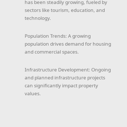
has been steadily growing, fueled by
sectors like tourism, education, and
technology.
Population Trends:
A growing
population drives demand for housing
and commercial spaces.
Infrastructure Development:
Ongoing
and planned infrastructure projects
can significantly impact property
values.