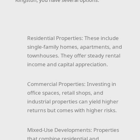
Kingston, you have several options:
Residential Properties:
These include
single-family homes, apartments, and
townhouses. They offer steady rental
income and capital appreciation.
Commercial Properties:
Investing in
office spaces, retail shops, and
industrial properties can yield higher
returns but comes with higher risks.
Mixed-Use Developments:
Properties
that combine residential and