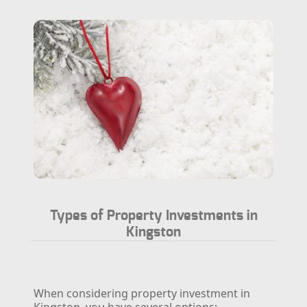
Types of Property Investments in
Kingston
When considering property investment in