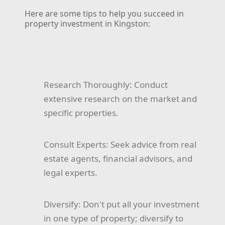
Here are some tips to help you succeed in
property investment in Kingston:
Research Thoroughly:
Conduct
extensive research on the market and
specific properties.
Consult Experts:
Seek advice from real
estate agents, financial advisors, and
legal experts.
Diversify:
Don't put all your investment
in one type of property; diversify to