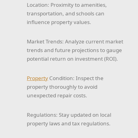
Location:
Proximity to amenities,
transportation, and schools can
influence property values.
Market Trends:
Analyze current market
trends and future projections to gauge
potential return on investment (ROI).
Property
Condition:
Inspect the
property thoroughly to avoid
unexpected repair costs.
Regulations:
Stay updated on local
property laws and tax regulations.