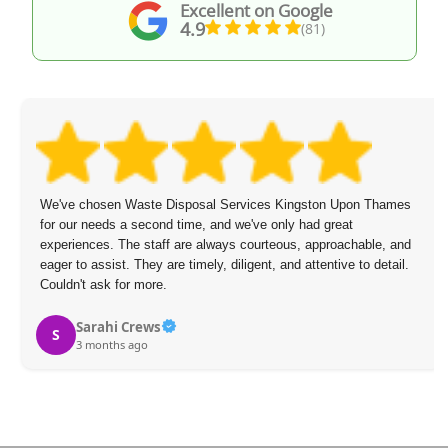
Excellent on Google
4.9
(81)
pon Thames
The staff arrived on time, were polite and speedy, and 
t
overcharge.
chable, and
 to detail.
Mikael Figueroa
M
3 months ago