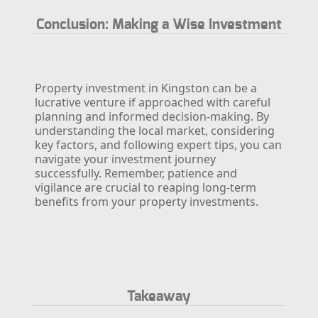
Conclusion: Making a Wise Investment
Property investment in Kingston can be a
lucrative venture if approached with careful
planning and informed decision-making. By
understanding the local market, considering
key factors, and following expert tips, you can
navigate your investment journey
successfully. Remember, patience and
vigilance are crucial to reaping long-term
benefits from your property investments.
Takeaway