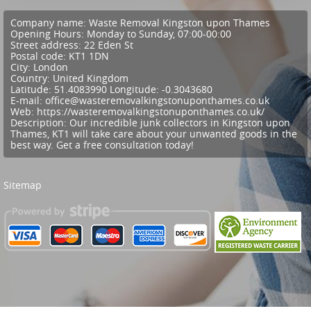
Company name:
Waste Removal Kingston upon Thames
Opening Hours:
Monday to Sunday, 07:00-00:00
Street address:
22 Eden St
Postal code:
KT1 1DN
City:
London
Country:
United Kingdom
Latitude:
51.4083990
Longitude:
-0.3043680
E-mail:
office@wasteremovalkingstonuponthames.co.uk
Web:
https://wasteremovalkingstonuponthames.co.uk/
Description:
Our incredible junk collectors in Kingston upon
Thames, KT1 will take care about your unwanted goods in the
best way. Get a free consultation today!
Sitemap