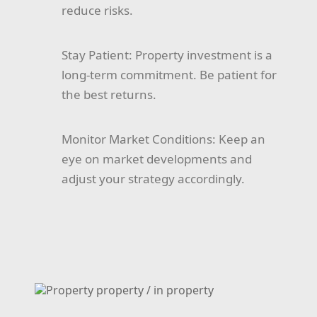
reduce risks.
Stay Patient:
Property investment is a
long-term commitment. Be patient for
the best returns.
Monitor Market Conditions:
Keep an
eye on market developments and
adjust your strategy accordingly.