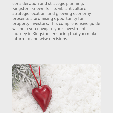
consideration and strategic planning.
Kingston, known for its vibrant culture,
strategic location, and growing economy,
presents a promising opportunity for
property investors. This comprehensive guide
will help you navigate your investment
journey in Kingston, ensuring that you make
informed and wise decisions.