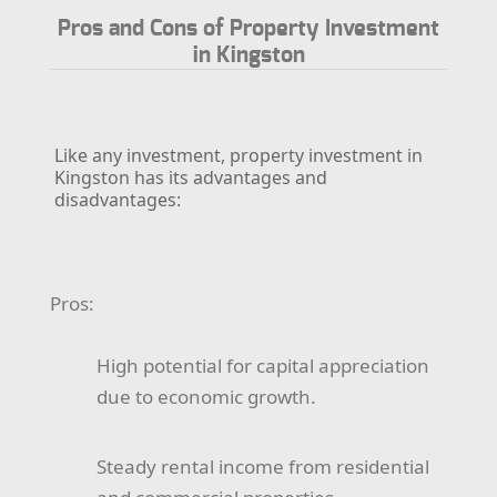
Pros and Cons of Property Investment
in Kingston
Like any investment, property investment in
Kingston has its advantages and
disadvantages:
Pros:
High potential for capital appreciation
due to economic growth.
Steady rental income from residential