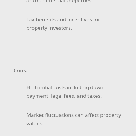
and commercial properties.
Tax benefits and incentives for
property investors.
Cons:
High initial costs including down
payment, legal fees, and taxes.
Market fluctuations can affect property
values.