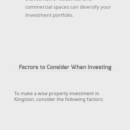
commercial spaces can diversify your
investment portfolio.
Factors to Consider When Investing
To make a wise property investment in
Kingston, consider the following factors: