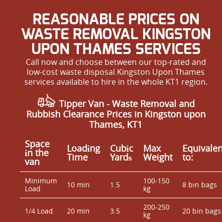
REASONABLE PRICES ON
WASTE REMOVAL KINGSTON
UPON THAMES SERVICES
Call now and choose between our top-rated and
low-cost waste disposal Kingston Upon Thames
services available to hire in the whole KT1 region.
Tipper Van - Waste Removal and
Rubbish Clearance Prices in Kingston upon
Thames, KT1
Space
Loadіng
Cubіc
Max
Equivalen
іn the
Time
Yardѕ
Weight
to:
van
Minimum
100-150
10 min
1.5
8 bin bags
Load
kg
200-250
1/4 Load
20 min
3.5
20 bin bags
kg