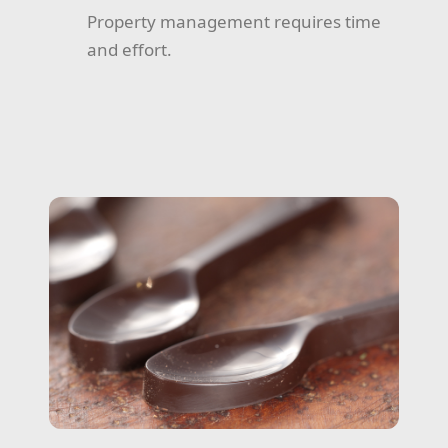
Property management requires time
and effort.