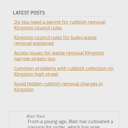
LATEST POSTS
Do you need a permit for rubbish removal
Kingston council rules
Kingston council rules for bulky waste
removal explained
Access issues for waste removal Kingston
narrow streets tips
Common problems with rubbish collection on
Kingston high street
Avoid hidden rubbish removal charges in
Kingston
Blair Paul
From a young age, Blair has cultivated a
passion for order, which has now