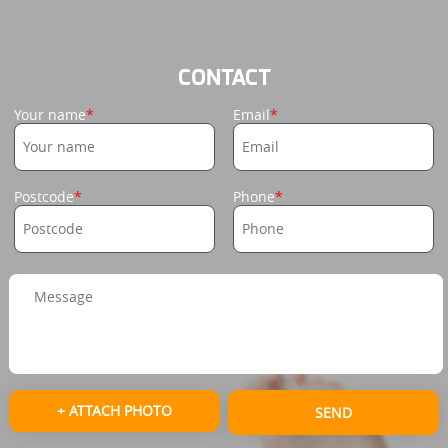
CONTACT
Your name
Email
Postcode
Phone
+ ATTACH PHOTO
SEND