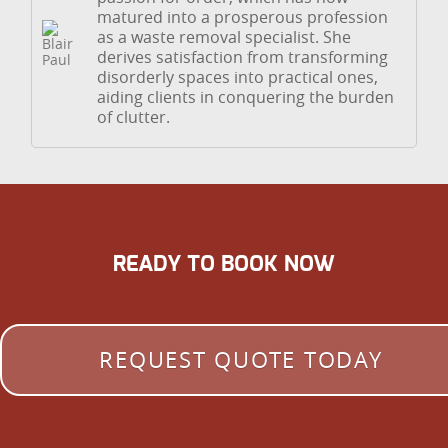
matured into a prosperous profession
as a waste removal specialist. She
derives satisfaction from transforming
disorderly spaces into practical ones,
aiding clients in conquering the burden
of clutter.
READY TO BOOK NOW
REQUEST QUOTE TODAY