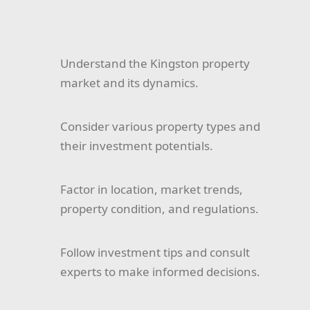
Understand the Kingston property
market and its dynamics.
Consider various property types and
their investment potentials.
Factor in location, market trends,
property condition, and regulations.
Follow investment tips and consult
experts to make informed decisions.