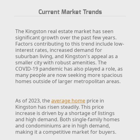
Current Market Trends
The Kingston real estate market has seen
significant growth over the past few years.
Factors contributing to this trend include low-
interest rates, increased demand for
suburban living, and Kingston's appeal as a
smaller city with robust amenities. The
COVID-19 pandemic has also played a role, as
many people are now seeking more spacious
homes outside of larger metropolitan areas.
As of 2023, the
average home
price in
Kingston has risen steadily. This price
increase is driven by a shortage of listings
and high demand. Both single-family homes
and condominiums are in high demand,
making it a competitive market for buyers.