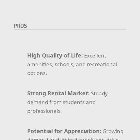
PROS
High Quality of Life:
Excellent
amenities, schools, and recreational
options.
Strong Rental Market:
Steady
demand from students and
professionals.
Potential for Appreciation:
Growing
demand and limited supply can drive