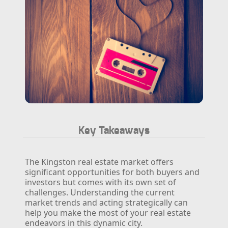
Key Takeaways
The Kingston real estate market offers
significant opportunities for both buyers and
investors but comes with its own set of
challenges. Understanding the current
market trends and acting strategically can
help you make the most of your real estate
endeavors in this dynamic city.