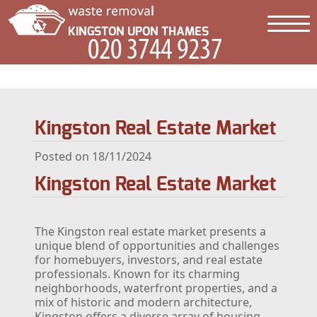
Kingston Real Estate Market
Posted on 18/11/2024
Kingston Real Estate Market
The Kingston real estate market presents a
unique blend of opportunities and challenges
for homebuyers, investors, and real estate
professionals. Known for its charming
neighborhoods, waterfront properties, and a
mix of historic and modern architecture,
Kingston offers a diverse array of housing