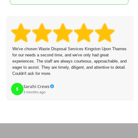
Services Kingston Upon Thames
The staff arrived on time, were po
d we've only had great
overcharge.
ys courteous, approachable, and
diligent, and attentive to detail.
Mikael Figueroa
M
3 months ago