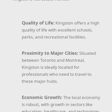
Quality of Life:
Kingston offers a high
quality of life with excellent schools,
parks, and recreational facilities.
Proximity to Major Cities:
Situated
between Toronto and Montreal,
Kingston is ideally located for
professionals who need to travel to
these major hubs.
Economic Growth:
The local economy
is robust, with growth in sectors like
education, healthcare, and technology.