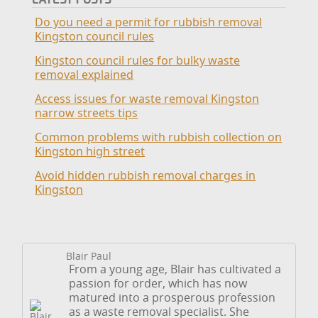
Do you need a permit for rubbish removal
Kingston council rules
Kingston council rules for bulky waste
removal explained
Access issues for waste removal Kingston
narrow streets tips
Common problems with rubbish collection on
Kingston high street
Avoid hidden rubbish removal charges in
Kingston
Blair Paul
From a young age, Blair has cultivated a
passion for order, which has now
matured into a prosperous profession
as a waste removal specialist. She