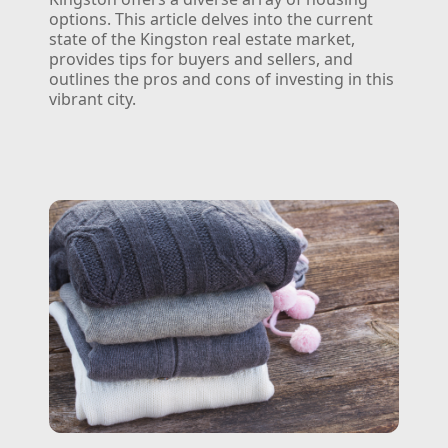
options. This article delves into the current
state of the Kingston real estate market,
provides tips for buyers and sellers, and
outlines the pros and cons of investing in this
vibrant city.