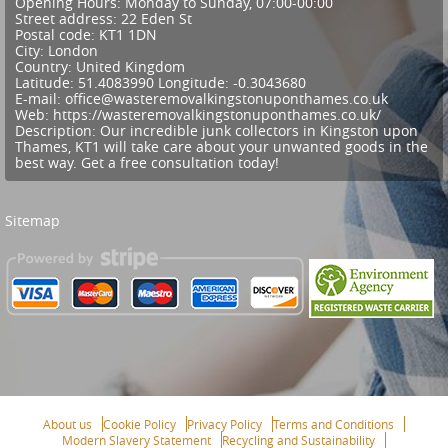
Opening Hours:
Monday to Sunday, 07:00-00:00
Street address:
22 Eden St
Postal code:
KT1 1DN
City:
London
Country:
United Kingdom
Latitude:
51.4083990
Longitude:
-0.3043680
E-mail:
office@wasteremovalkingstonuponthames.co.uk
Web:
https://wasteremovalkingstonuponthames.co.uk/
Description:
Our incredible junk collectors in Kingston upon
Thames, KT1 will take care about your unwanted goods in the
best way. Get a free consultation today!
Sitemap
About us
Cookie Policy
Privacy Policy
Terms and Conditions
Modern Slavery Statement
Recycling and Sustainability