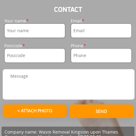
CONTACT
Your name
Email
Postcode
Phone
+ ATTACH PHOTO
SEND
Company name:
Waste Removal Kingston upon Thames