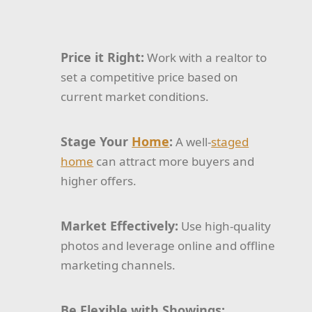
Price it Right:
Work with a realtor to
set a competitive price based on
current market conditions.
Stage Your
Home
:
A well-
staged
home
can attract more buyers and
higher offers.
Market Effectively:
Use high-quality
photos and leverage online and offline
marketing channels.
Be Flexible with Showings: