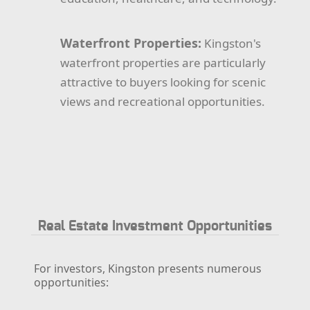
Waterfront Properties:
Kingston's
waterfront properties are particularly
attractive to buyers looking for scenic
views and recreational opportunities.
Real Estate Investment Opportunities
For investors, Kingston presents numerous
opportunities: