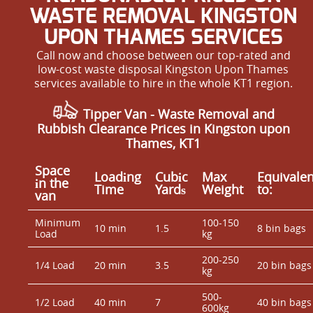
WASTE REMOVAL KINGSTON
UPON THAMES SERVICES
Call now and choose between our top-rated and
low-cost waste disposal Kingston Upon Thames
services available to hire in the whole KT1 region.
Tipper Van - Waste Removal and
Rubbish Clearance Prices in Kingston upon
Thames, KT1
Space
Loadіng
Cubіc
Max
Equivalen
іn the
Time
Yardѕ
Weight
to:
van
Minimum
100-150
10 min
1.5
8 bin bags
Load
kg
200-250
1/4 Load
20 min
3.5
20 bin bags
kg
500-
1/2 Load
40 min
7
40 bin bags
600kg