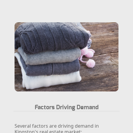
Factors Driving Demand
Several factors are driving demand in
Kingston's real estate market: