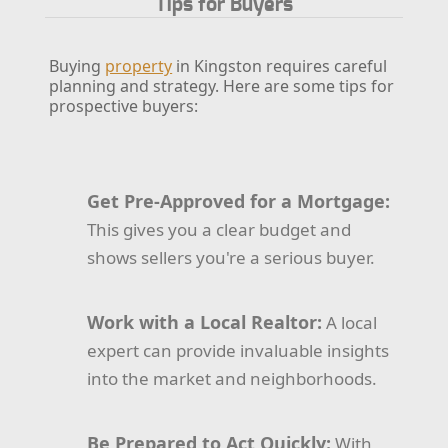
Tips for Buyers
Buying
property
in Kingston requires careful
planning and strategy. Here are some tips for
prospective buyers:
Get Pre-Approved for a Mortgage:
This gives you a clear budget and
shows sellers you're a serious buyer.
Work with a Local Realtor:
A local
expert can provide invaluable insights
into the market and neighborhoods.
Be Prepared to Act Quickly:
With