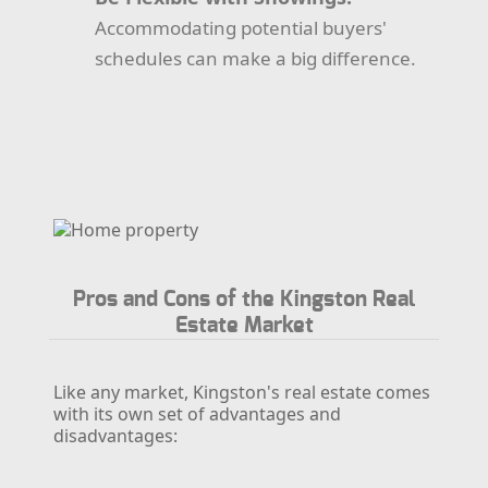
Accommodating potential buyers'
schedules can make a big difference.
Pros and Cons of the Kingston Real
Estate Market
Like any market, Kingston's real estate comes
with its own set of advantages and
disadvantages: