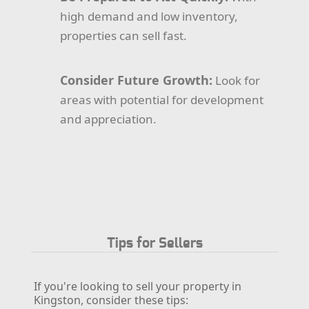
high demand and low inventory,
properties can sell fast.
Consider Future Growth:
Look for
areas with potential for development
and appreciation.
Tips for Sellers
If you're looking to sell your property in
Kingston, consider these tips: