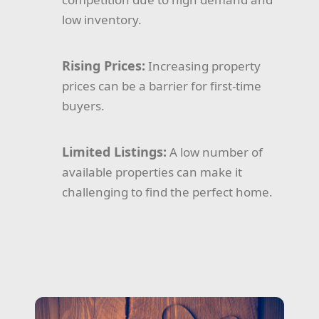
low inventory.
Rising Prices:
Increasing property
prices can be a barrier for first-time
buyers.
Limited Listings:
A low number of
available properties can make it
challenging to find the perfect home.