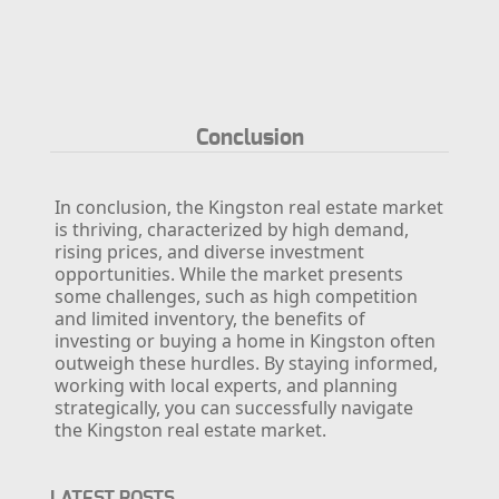
Conclusion
In conclusion, the Kingston real estate market
is thriving, characterized by high demand,
rising prices, and diverse investment
opportunities. While the market presents
some challenges, such as high competition
and limited inventory, the benefits of
investing or buying a home in Kingston often
outweigh these hurdles. By staying informed,
working with local experts, and planning
strategically, you can successfully navigate
the Kingston real estate market.
LATEST POSTS