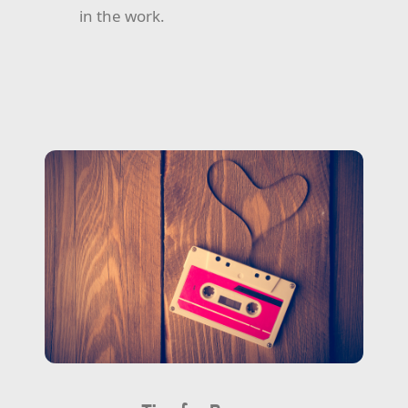
in the work.