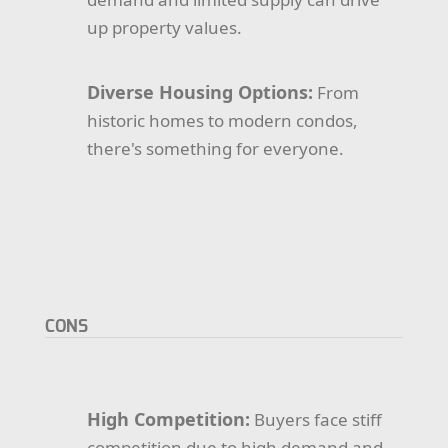
up property values.
Diverse Housing Options:
From
historic homes to modern condos,
there's something for everyone.
CONS
High Competition:
Buyers face stiff
competition due to high demand and