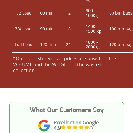
900-
1/2 Load
60 min
12
80 bin bags
1000kg
1400-
3/4 Load
90 min
18
100 bin bag
1500 kg
1800 -
Full Load
120 min
24
120 bin bag
2000kg
*Our rubbish removal prіces are baѕed on the
VOLUME and the WEІGHT of the waste for
collection.
What Our Customers Say
Excellent on Google
4.9
(81)