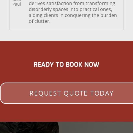
derives satisfaction from transforming
disorderly spaces into practical ones,
aiding clients in conquering the burden
of clutter.
READY TO BOOK NOW
REQUEST QUOTE TODAY