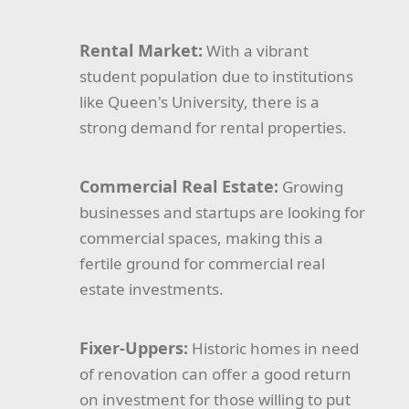
Rental Market:
With a vibrant
student population due to institutions
like Queen's University, there is a
strong demand for rental properties.
Commercial Real Estate:
Growing
businesses and startups are looking for
commercial spaces, making this a
fertile ground for commercial real
estate investments.
Fixer-Uppers:
Historic homes in need
of renovation can offer a good return
on investment for those willing to put