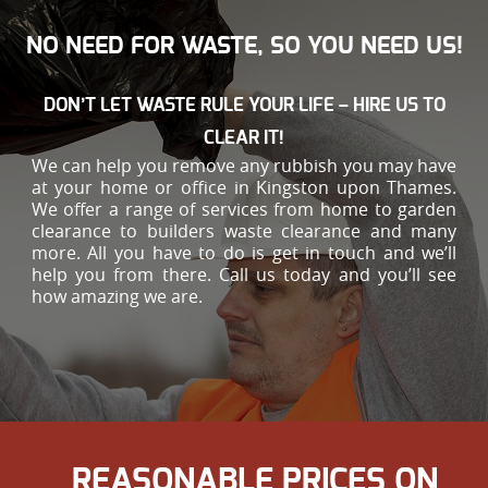
NO NEED FOR WASTE, SO YOU NEED US!
DON’T LET WASTE RULE YOUR LIFE – HIRE US TO
CLEAR IT!
We can help you remove any rubbish you may have
at your home or office in Kingston upon Thames.
We offer a range of services from home to garden
clearance to builders waste clearance and many
more. All you have to do is get in touch and we’ll
help you from there. Call us today and you’ll see
how amazing we are.
REASONABLE PRICES ON